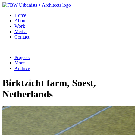
Home
About
Work
Media
Contact
Projects
More
Archive
Birktzicht farm, Soest,
Netherlands