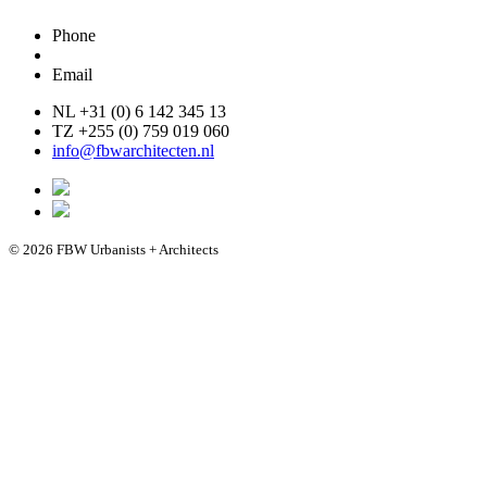
Phone
Email
NL +31 (0) 6 142 345 13
TZ +255 (0) 759 019 060
info@fbwarchitecten.nl
© 2026 FBW Urbanists + Architects