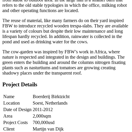
refers to the old stable typologies in which the office, milking robot
and other operating functions are located.
The reuse of material, like many farmers do on their yard inspired
FBW to introduce recycled wooden trespa-slabs. They are available
is a variety of colours but despite their low maintenance and long
lifespan hardly recycled. In addition, rainwater is collected in the
pond and used as drinking water for the cows.
The cow-garden was inspired by FBW’s work in Africa, where
nature is respected and integrated in the design and buildings. The
green enters the building and around the columns nitrogen fixating
plants such as nasturtiums and tomatoes are growing creating
shadowy places under the transparent roof.
Project Details
Name
Boerderij Birktzicht
Location
Soest, Netherlands
Date of Design
2011-2012
Area
2,000sqm
Project Costs
700,000usd
Client
Martijn van Dijk