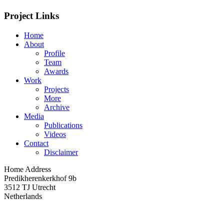
Project Links
Home
About
Profile
Team
Awards
Work
Projects
More
Archive
Media
Publications
Videos
Contact
Disclaimer
Home Address
Predikherenkerkhof 9b
3512 TJ Utrecht
Netherlands