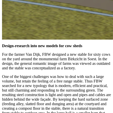
Design-research into new models for cow sheds
For the farmer Van Dijk, FBW designed a new stable for sixty cows
on the yard around the monumental farm Birkzicht in Soest. In the
design, the general romantic image of farms was viewed as outdated
and the stable was conceptualized as a factory.
One of the biggest challenges was how to deal with such a large
volume, but retain the feeling of a free range stable. Thus FBW
searched for a new typology that is modern, efficient and practical,
but still charming and responding to the surrounding green. The
resulting steel construction is light and open and pipes and cables are
hidden behind the wide façade. By keeping the hard surfaced zone
(feeding alley, slatted floor and dunging area) at the courtyard and
creating a compost floor in the stable, there is a natural transition
from stable to outdoor area. In the large hall is a smaller barn that